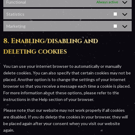
Functional
Always active
Statistics
Statistic
Marketing
Marketin
8. Enabling/disabling and
deleting cookies
You can use your internet browser to automatically or manually
delete cookies. You can also specify that certain cookies may not be
placed. Another option is to change the settings of your internet
browser so that you receive a message each time a cookie is placed.
For more information about these options, please refer to the
instructions in the Help section of your browser.
Please note that our website may not work properly if all cookies
are disabled. If you do delete the cookies in your browser, they will
be placed again after your consent when you visit our website
again.