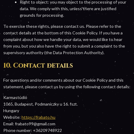
Right to object: you may object to the processing of your
data. We comply with this, unless there are justified
grounds for processing.
To exercise these rights, please contact us. Please refer to the
contact details at the bottom of this Cookie Policy. If you have a
complaint about how we handle your data, we would like to hear
from you, but you also have the right to submit a complaint to the
supervisory authority (the Data Protection Authority).
10. Contact details
For questions and/or comments about our Cookie Policy and this
statement, please contact us by using the following contact details:
Karmastúdió
1065, Budapest, Podmaniczky u 16. fszt.
Hungary
Website:
https://frabato.hu
Email:
frabato99@
gmail.com
Phone number: +36209748922