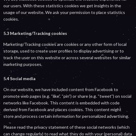
our users. With these statistics cookies we get insights in the
usage of our website. We ask your permission to place statistics
cookies.
5.3 Marketing/Tracking cookies
Marketing/Tracking cookies are cookies or any other form of local
storage, used to create user profiles to display advertising or to
track the user on this website or across several websites for similar
marketing purposes.
5.4 Social media
On our website, we have included content from Facebook to
promote web pages (e.g. “like”, “pin”) or share (e.g. “tweet”) on social
networks like Facebook. This content is embedded with code
derived from Facebook and places cookies. This content might
store and process certain information for personalized advertising.
Please read the privacy statement of these social networks (which
can change regularly) to read what they do with your (personal) data