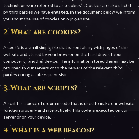
technologies are referred to as „cookies”). Cookies are also placed
by third parties we have engaged. In the document below we inform
you about the use of cookies on our website.
2. What are cookies?
A cookie is a small simple file that is sent along with pages of this
website and stored by your browser on the hard drive of your
computer or another device. The information stored therein may be
returned to our servers or to the servers of the relevant third
parties during a subsequent visit.
3. What are scripts?
A script is a piece of program code that is used to make our website
function properly and interactively. This code is executed on our
server or on your device.
4. What is a web beacon?