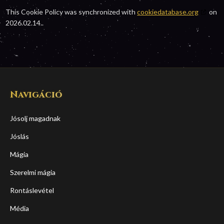
This Cookie Policy was synchronized with
cookiedatabase.org
on
2026.02.14..
Navigáció
Jósolj magadnak
Jóslás
Mágia
Szerelmi mágia
Rontáslevétel
Média