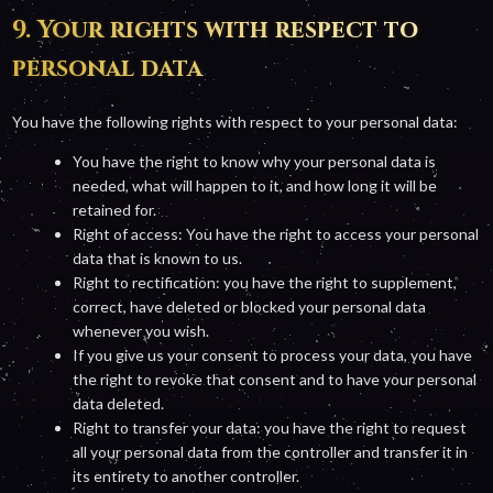
9. Your rights with respect to
personal data
You have the following rights with respect to your personal data:
You have the right to know why your personal data is
needed, what will happen to it, and how long it will be
retained for.
Right of access: You have the right to access your personal
data that is known to us.
Right to rectification: you have the right to supplement,
correct, have deleted or blocked your personal data
whenever you wish.
If you give us your consent to process your data, you have
the right to revoke that consent and to have your personal
data deleted.
Right to transfer your data: you have the right to request
all your personal data from the controller and transfer it in
its entirety to another controller.