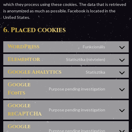
which they process using these cookies. The data that is retrieved
is anonymized as much as possible. Facebook is located in the
United States.
6. Placed cookies
WordPress
Funkcionális
Consent
to
Elementor
Statisztika (névtelen)
Consent
service
to
wordpress
Google Analytics
Statisztika
Consent
service
to
elementor
Google
service
Purpose pending investigation
Fonts
Consent
google-
to
analytics
Google
service
Purpose pending investigation
google-
reCAPTCHA
Consent
fonts
to
Google
service
Purpose pending investigation