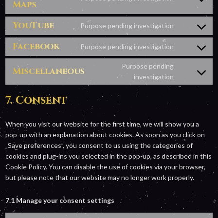
google-
Maps
Consent
recaptcha
to
YouTube
service
Purpose pending investigation
Consent
google-
to
Facebook
maps
Purpose pending investigation
Consent
service
to
youtube
Purpose pending
Miscellaneous
service
Consent
investigation
facebook
to
7. Consent
service
miscellaneo
When you visit our website for the first time, we will show you a
pop-up with an explanation about cookies. As soon as you click on
„Save preferences”, you consent to us using the categories of
cookies and plug-ins you selected in the pop-up, as described in this
Cookie Policy. You can disable the use of cookies via your browser,
but please note that our website may no longer work properly.
7.1 Manage your consent settings