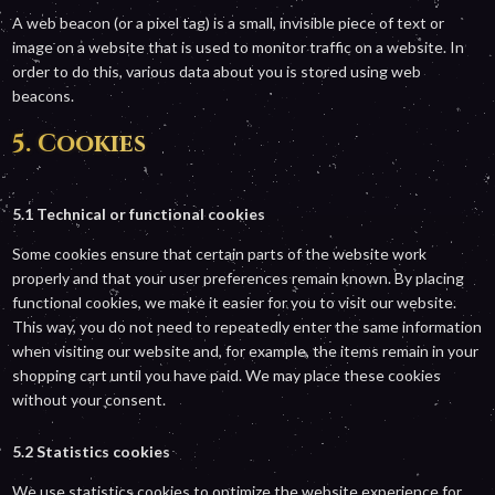
A web beacon (or a pixel tag) is a small, invisible piece of text or
image on a website that is used to monitor traffic on a website. In
order to do this, various data about you is stored using web
beacons.
5. Cookies
5.1 Technical or functional cookies
Some cookies ensure that certain parts of the website work
properly and that your user preferences remain known. By placing
functional cookies, we make it easier for you to visit our website.
This way, you do not need to repeatedly enter the same information
when visiting our website and, for example, the items remain in your
shopping cart until you have paid. We may place these cookies
without your consent.
5.2 Statistics cookies
We use statistics cookies to optimize the website experience for