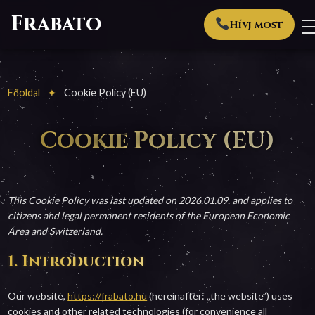
Frabato
Hívj most
Főoldal
Cookie Policy (EU)
Cookie Policy (EU)
This Cookie Policy was last updated on 2026.01.09. and applies to
citizens and legal permanent residents of the European Economic
Area and Switzerland.
1. Introduction
Our website,
https://frabato.hu
(hereinafter: „the website”) uses
cookies and other related technologies (for convenience all